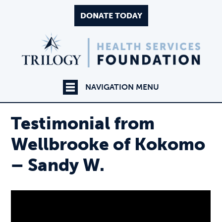
DONATE TODAY
NAVIGATION MENU
Testimonial from
Wellbrooke of Kokomo
– Sandy W.