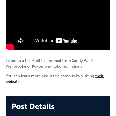
Listen to a heartfelt testimonial from Sandy W, of
Wellbrooke of Kokomo in Kokomo, Indiana.
You can learn more about this campus by visiting
their
website
.
Post Details