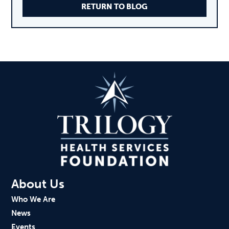
RETURN TO BLOG
About Us
Who We Are
News
Events