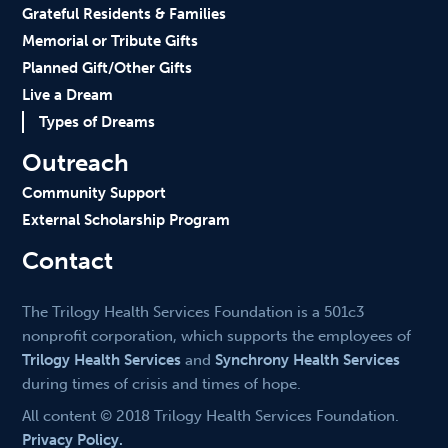
Grateful Residents & Families
Memorial or Tribute Gifts
Planned Gift/Other Gifts
Live a Dream
Types of Dreams
Outreach
Community Support
External Scholarship Program
Contact
The Trilogy Health Services Foundation is a 501c3
nonprofit corporation, which supports the employees of
Trilogy Health Services
and
Synchrony Health Services
during times of crisis and times of hope.
All content © 2018 Trilogy Health Services Foundation.
Privacy Policy.