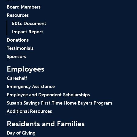
Board Members
Resources
501c Document
Impact Report
Donations
Testimonials
Sponsors
Employees
Careshelf
Emergency Assistance
Employee and Dependent Scholarships
Susan’s Savings First Time Home Buyers Program
Additional Resources
Residents and Families
Day of Giving