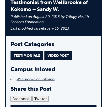
Testimonial from Wellbrooke of
Kokomo – Sandy W.
Published on August 20, 2018 by Trilogy Health
Services Foundation
Last modified on February 16, 2023
Post Categories
TESTIMONIALS
VIDEO POST
Campus Inloved
Wellbrooke of Kokomo
Share this Post
Facebook
Twitter