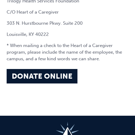
Trilogy Health Services Foundation
C/O Heart of a Caregiver
303 N. Hurstbourne Pkwy. Suite 200
Louisville, KY 40222
* When mailing a check to the Heart of a Caregiver
program, please include the name of the employee, the
campus, and a few kind words we can share.
DONATE ONLINE