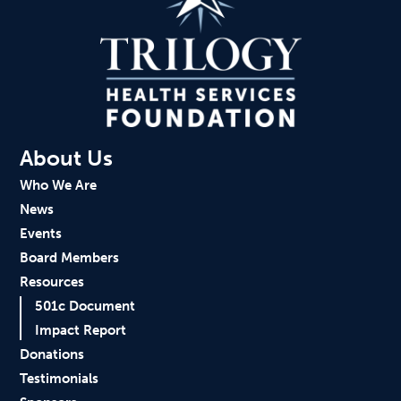
About Us
Who We Are
News
Events
Board Members
Resources
501c Document
Impact Report
Donations
Testimonials