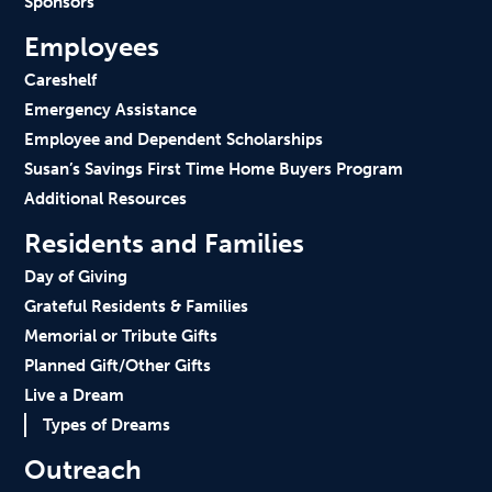
Sponsors
Employees
Careshelf
Emergency Assistance
Employee and Dependent Scholarships
Susan’s Savings First Time Home Buyers Program
Additional Resources
Residents and Families
Day of Giving
Grateful Residents & Families
Memorial or Tribute Gifts
Planned Gift/Other Gifts
Live a Dream
Types of Dreams
Outreach