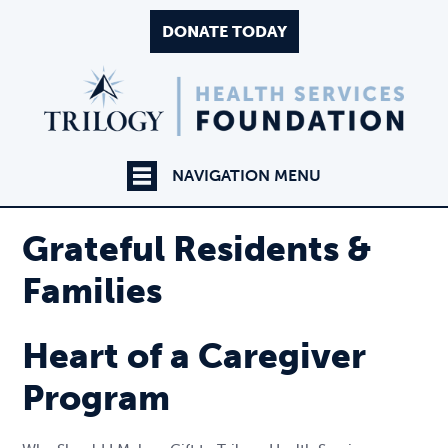
DONATE TODAY
NAVIGATION MENU
Grateful Residents &
Families
Heart of a Caregiver
Program