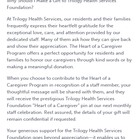
Why Should I Make a Gift to Trilogy Health Services
Foundation?
At Trilogy Health Services, our residents and their families
frequently express their heartfelt gratitude for the
exceptional love, care, and attention provided by our
dedicated staff. Many of them ask how they can give back
and show their appreciation. The Heart of a Caregiver
Program offers a perfect opportunity for residents and
families to honor our caregivers through kind words or by
making a meaningful donation.
When you choose to contribute to the Heart of a
Caregiver Program in recognition of a staff member, your
thoughtful message will be shared with them, and they
will receive the prestigious Trilogy Health Services
Foundation “Heart of a Caregiver” pin at our next monthly
staff celebration. Rest assured, the details of your gift will
remain confidential if requested.
Your generous support for the Trilogy Health Services
Foundation goes beyond appreciation—it enables us to