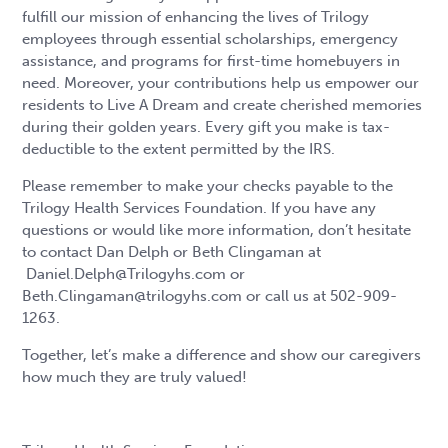
fulfill our mission of enhancing the lives of Trilogy
employees through essential scholarships, emergency
assistance, and programs for first-time homebuyers in
need. Moreover, your contributions help us empower our
residents to Live A Dream and create cherished memories
during their golden years. Every gift you make is tax-
deductible to the extent permitted by the IRS.
Please remember to make your checks payable to the
Trilogy Health Services Foundation. If you have any
questions or would like more information, don’t hesitate
to contact Dan Delph or Beth Clingaman at
Daniel.Delph@Trilogyhs.com or
Beth.Clingaman@trilogyhs.com or call us at 502-909-
1263.
Together, let’s make a difference and show our caregivers
how much they are truly valued!