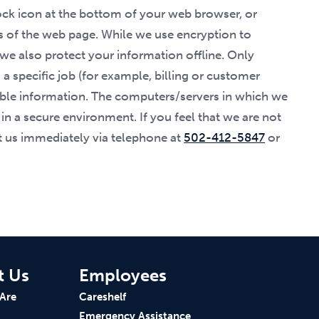
lock icon at the bottom of your web browser, or
ss of the web page. While we use encryption to
 we also protect your information offline. Only
 specific job (for example, billing or customer
fiable information. The computers/servers in which we
 in a secure environment. If you feel that we are not
ct us immediately via telephone at
502-412-5847
or
t Us
Employees
Are
Careshelf
Emergency Assistance