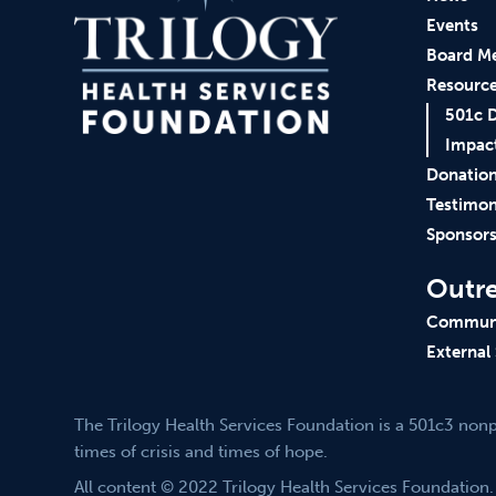
Events
Board M
Resourc
501c 
Impac
Donatio
Testimon
Sponsor
Outr
Communi
External
The Trilogy Health Services Foundation is a 501c3 non
times of crisis and times of hope.
All content © 2022 Trilogy Health Services Foundation