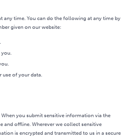
t any time. You can do the following at any time by
mber given on our website:
.
 you.
you.
 use of your data.
 When you submit sensitive information via the
e and offline. Wherever we collect sensitive
mation is encrypted and transmitted to us in a secure