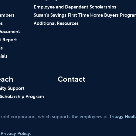
Employee and Dependent Scholarships
embers
Susan’s Savings First Time Home Buyers Progr
es
Additional Resources
Document
t Report
ns
ials
s
each
Contact
ty Support
 Scholarship Program
profit corporation, which supports the employees of
Trilogy Heal
.
Privacy Policy.