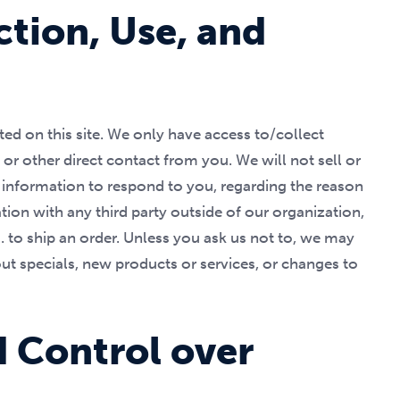
ction, Use, and
ed on this site. We only have access to/collect
 or other direct contact from you. We will not sell or
r information to respond to you, regarding the reason
ion with any third party outside of our organization,
.g. to ship an order. Unless you ask us not to, we may
out specials, new products or services, or changes to
d Control over