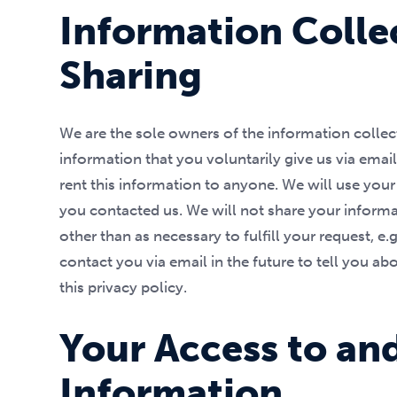
Information Colle
Sharing
We are the sole owners of the information collect
information that you voluntarily give us via email
rent this information to anyone. We will use you
you contacted us. We will not share your informat
other than as necessary to fulfill your request, e
contact you via email in the future to tell you ab
this privacy policy.
Your Access to an
Information