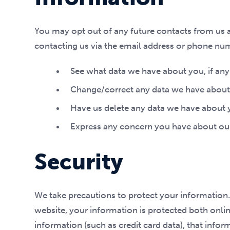
You may opt out of any future contacts from us a
contacting us via the email address or phone nu
See what data we have about you, if any
Change/correct any data we have about
Have us delete any data we have about 
Express any concern you have about our
Security
We take precautions to protect your information.
website, your information is protected both onlin
information (such as credit card data), that infor