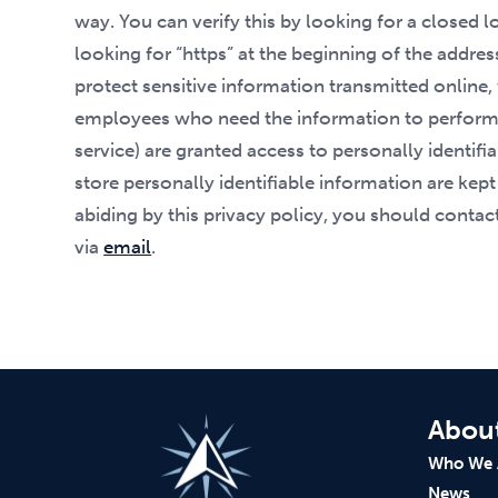
way. You can verify this by looking for a closed 
looking for “https” at the beginning of the addre
protect sensitive information transmitted online,
employees who need the information to perform a
service) are granted access to personally identi
store personally identifiable information are kept
abiding by this privacy policy, you should conta
via
email
.
Abou
Who We 
News