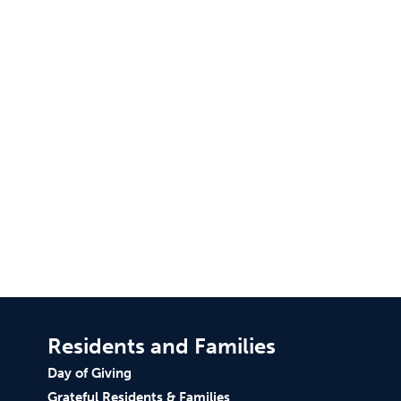
Residents and Families
Day of Giving
Grateful Residents & Families