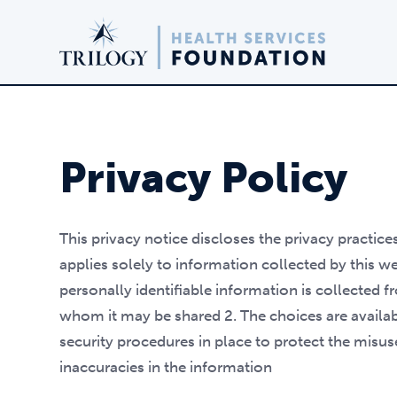
Privacy Policy
This privacy notice discloses the privacy practice
applies solely to information collected by this web
personally identifiable information is collected 
whom it may be shared 2. The choices are availab
security procedures in place to protect the misu
inaccuracies in the information