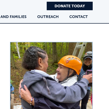
DONATE TODAY
 AND FAMILIES
OUTREACH
CONTACT