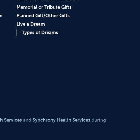
Memorial or Tribute Gifts
am
Planned Gift/Other Gifts
Live a Dream
Types of Dreams
th Services
and
Synchrony Health Services
during