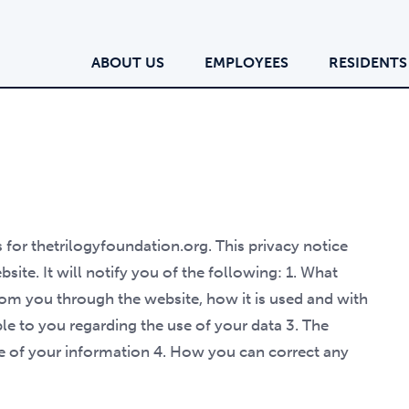
ABOUT US
EMPLOYEES
RESIDENTS
s for thetrilogyfoundation.org. This privacy notice
site. It will notify you of the following: 1. What
from you through the website, how it is used and with
le to you regarding the use of your data 3. The
se of your information 4. How you can correct any