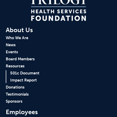
About Us
Who We Are
News
Events
Board Members
Resources
501c Document
Impact Report
Donations
Testimonials
Sponsors
Employees