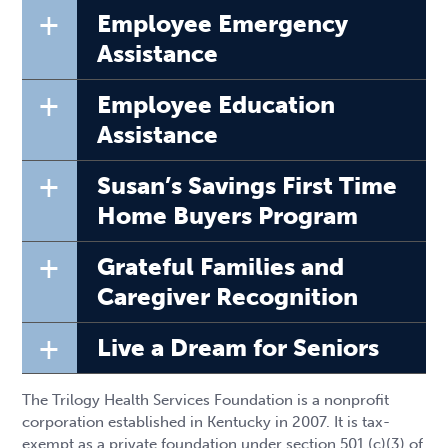
+
Employee Emergency
Assistance
+
Employee Education
Assistance
+
Susan’s Savings First Time
Home Buyers Program
+
Grateful Families and
Caregiver Recognition
+
Live a Dream for Seniors
The Trilogy Health Services Foundation is a nonprofit
corporation established in Kentucky in 2007. It is tax-
exempt as a private foundation under section 501 (c)(3) of