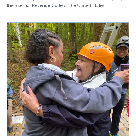
the Internal Revenue Code of the United States.