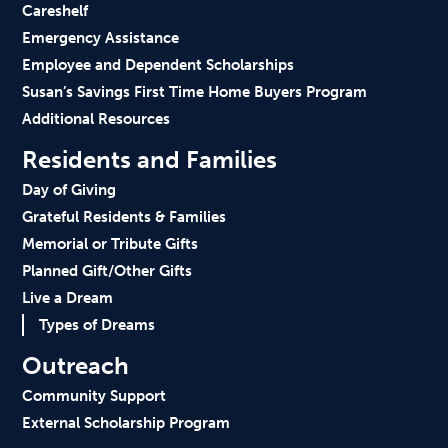
Careshelf
Emergency Assistance
Employee and Dependent Scholarships
Susan’s Savings First Time Home Buyers Program
Additional Resources
Residents and Families
Day of Giving
Grateful Residents & Families
Memorial or Tribute Gifts
Planned Gift/Other Gifts
Live a Dream
Types of Dreams
Outreach
Community Support
External Scholarship Program