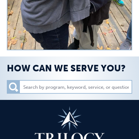
HOW CAN WE SERVE YOU?