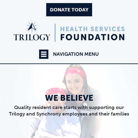
DONATE TODAY
NAVIGATION MENU
WE BELIEVE
Quality resident care starts with supporting our
Trilogy and Synchrony employees and their families