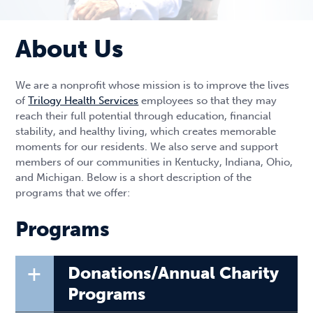
About Us
We are a nonprofit whose mission is to improve the lives
of
Trilogy Health Services
employees so that they may
reach their full potential through education, financial
stability, and healthy living, which creates memorable
moments for our residents. We also serve and support
members of our communities in Kentucky, Indiana, Ohio,
and Michigan. Below is a short description of the
programs that we offer:
Programs
+
Donations/Annual Charity
Programs