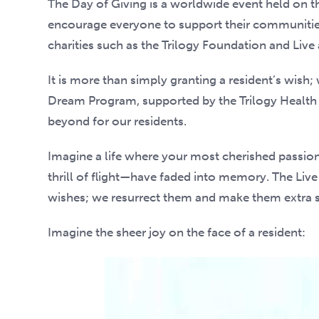
The Day of Giving is a worldwide event held on th
encourage everyone to support their communities
charities such as the Trilogy Foundation and Live
It is more than simply granting a resident’s wish;
Dream Program, supported by the Trilogy Health
beyond for our residents.
Imagine a life where your most cherished passions
thrill of flight—have faded into memory. The Liv
wishes; we resurrect them and make them extra s
Imagine the sheer joy on the face of a resident: