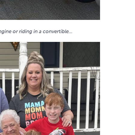
gine or riding in a convertible…