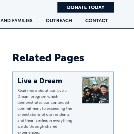
DONATE TODAY
 AND FAMILIES
OUTREACH
CONTACT
Related Pages
Live a Dream
Read more about our Live a
Dream program which
demonstrates our continued
commitment to exceeding the
expectations of our residents
and their families in everything
we do through shared
experiences.