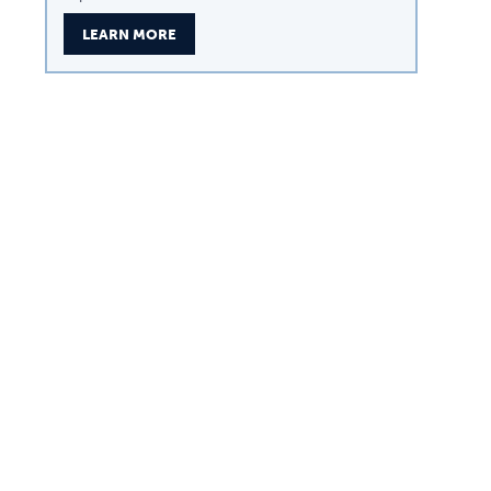
LEARN MORE