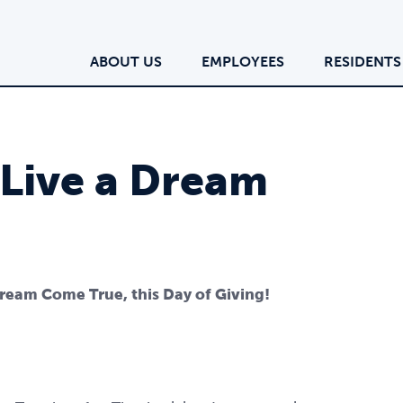
ABOUT US
EMPLOYEES
RESIDENTS
 Live a Dream
Dream Come True, this Day of Giving!