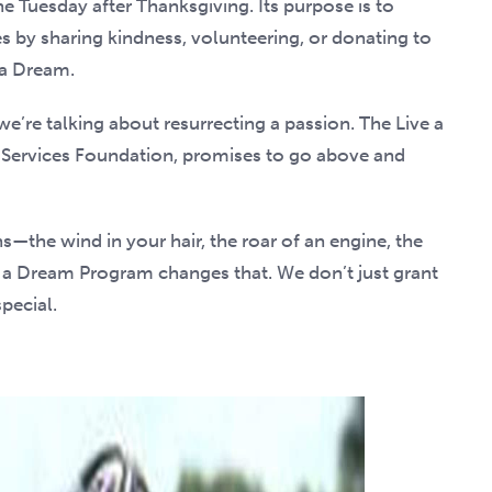
e Tuesday after Thanksgiving. Its purpose is to
 by sharing kindness, volunteering, or donating to
 a Dream.
 we’re talking about resurrecting a passion. The Live a
 Services Foundation, promises to go above and
—the wind in your hair, the roar of an engine, the
e a Dream Program changes that. We don’t just grant
pecial.