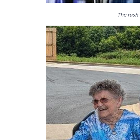
The rush