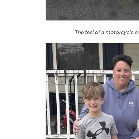
The feel of a motorcycle en