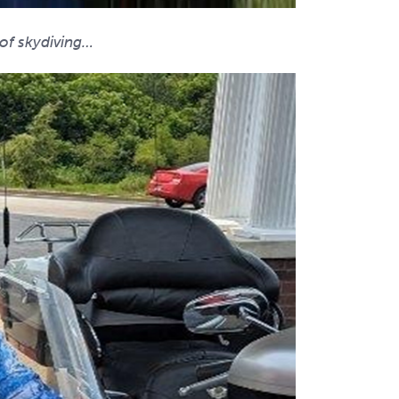
 of skydiving…