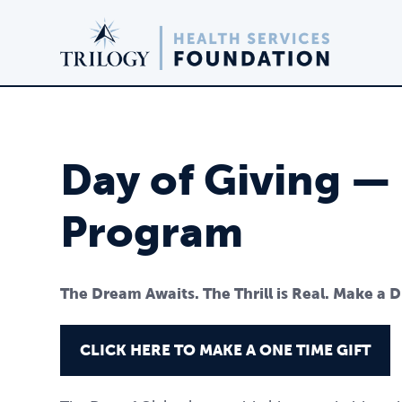
Day of Giving —
Program
The Dream Awaits. The Thrill is Real. Make a 
CLICK HERE TO MAKE A ONE TIME GIFT