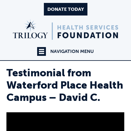
DONATE TODAY
NAVIGATION MENU
Testimonial from
Waterford Place Health
Campus – David C.