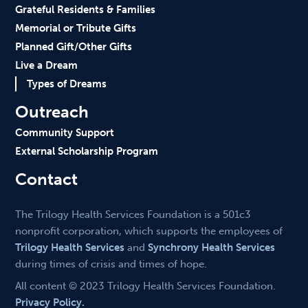
Grateful Residents & Families
Memorial or Tribute Gifts
Planned Gift/Other Gifts
Live a Dream
Types of Dreams
Outreach
Community Support
External Scholarship Program
Contact
The Trilogy Health Services Foundation is a 501c3
nonprofit corporation, which supports the employees of
Trilogy Health Services
and
Synchrony Health Services
during times of crisis and times of hope.
All content © 2023 Trilogy Health Services Foundation.
Privacy Policy.