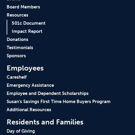
Board Members
Resources
501c Document
Impact Report
Donations
Testimonials
Sponsors
Employees
Careshelf
Emergency Assistance
Employee and Dependent Scholarships
Susan’s Savings First Time Home Buyers Program
Additional Resources
Residents and Families
Day of Giving