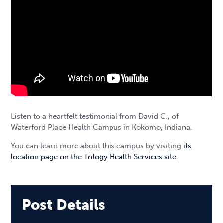
Listen to a heartfelt testimonial from David C., of
Waterford Place Health Campus in Kokomo, Indiana.
You can learn more about this campus by visiting
its
location page on the Trilogy Health Services site
.
Post Details