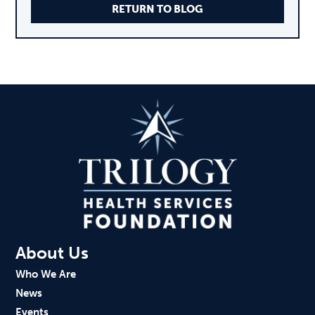
RETURN TO BLOG
About Us
Who We Are
News
Events