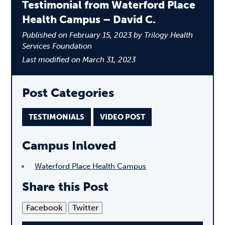
Testimonial from Waterford Place
Health Campus – David C.
Published on February 15, 2023 by Trilogy Health
Services Foundation
Last modified on March 31, 2023
Post Categories
TESTIMONIALS
VIDEO POST
Campus Inloved
Waterford Place Health Campus
Share this Post
Facebook
Twitter