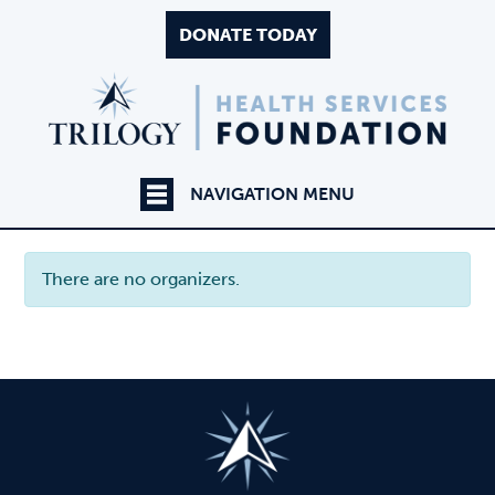
DONATE TODAY
NAVIGATION MENU
There are no organizers.