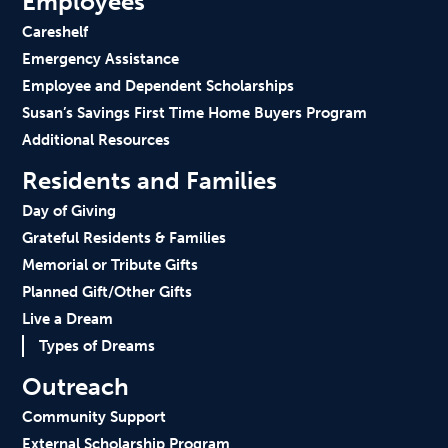
Employees
Careshelf
Emergency Assistance
Employee and Dependent Scholarships
Susan’s Savings First Time Home Buyers Program
Additional Resources
Residents and Families
Day of Giving
Grateful Residents & Families
Memorial or Tribute Gifts
Planned Gift/Other Gifts
Live a Dream
Types of Dreams
Outreach
Community Support
External Scholarship Program