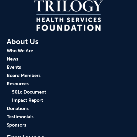
About Us
Who We Are
News
Events
Board Members
Resources
501c Document
Impact Report
Donations
Testimonials
Sponsors