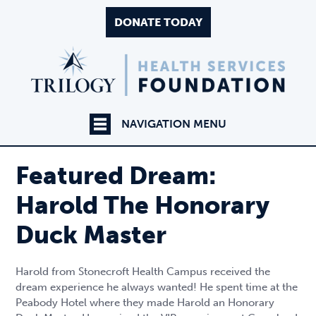
DONATE TODAY
NAVIGATION MENU
Featured Dream:
Harold The Honorary
Duck Master
Harold from Stonecroft Health Campus received the
dream experience he always wanted! He spent time at the
Peabody Hotel where they made Harold an Honorary