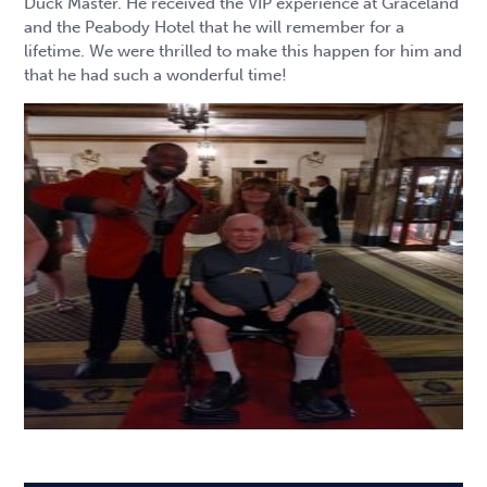
Duck Master. He received the VIP experience at Graceland
and the Peabody Hotel that he will remember for a
lifetime. We were thrilled to make this happen for him and
that he had such a wonderful time!