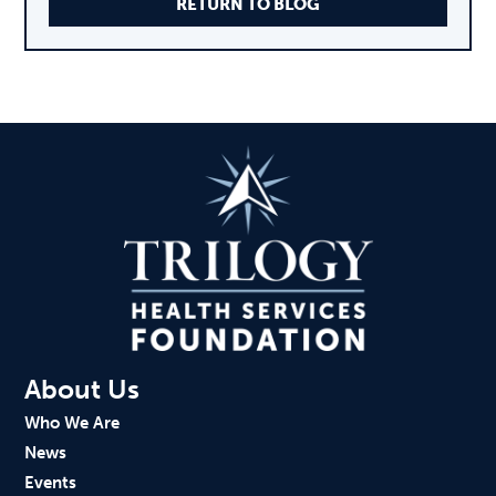
RETURN TO BLOG
About Us
Who We Are
News
Events