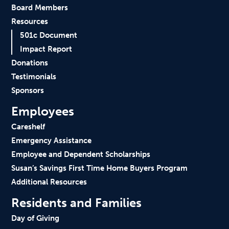
Board Members
Resources
501c Document
Impact Report
Donations
Testimonials
Sponsors
Employees
Careshelf
Emergency Assistance
Employee and Dependent Scholarships
Susan’s Savings First Time Home Buyers Program
Additional Resources
Residents and Families
Day of Giving