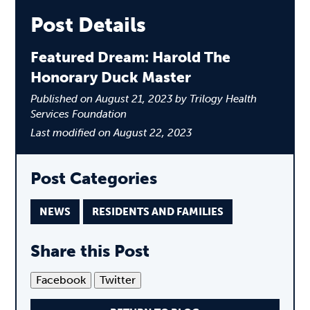
Post Details
Featured Dream: Harold The
Honorary Duck Master
Published on August 21, 2023 by Trilogy Health
Services Foundation
Last modified on August 22, 2023
Post Categories
NEWS
RESIDENTS AND FAMILIES
Share this Post
Facebook
Twitter