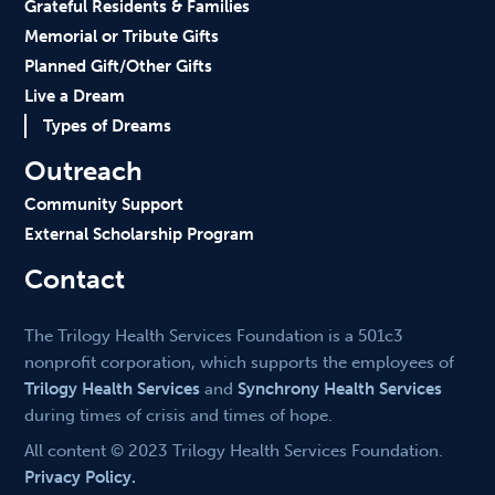
Grateful Residents & Families
Memorial or Tribute Gifts
Planned Gift/Other Gifts
Live a Dream
Types of Dreams
Outreach
Community Support
External Scholarship Program
Contact
The Trilogy Health Services Foundation is a 501c3
nonprofit corporation, which supports the employees of
Trilogy Health Services
and
Synchrony Health Services
during times of crisis and times of hope.
All content © 2023 Trilogy Health Services Foundation.
Privacy Policy.